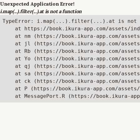
Unexpected Application Error!
i.map(...).filter(...).at is not a function
TypeError: i.map(...).filter(...).at is not 
    at https://book.ikura-app.com/assets/ind
    at nm (https://book.ikura-app.com/assets
    at jl (https://book.ikura-app.com/assets
    at Rb (https://book.ikura-app.com/assets
    at Yo (https://book.ikura-app.com/assets
    at qj (https://book.ikura-app.com/assets
    at sa (https://book.ikura-app.com/assets
    at ck (https://book.ikura-app.com/assets
    at P (https://book.ikura-app.com/assets/
    at MessagePort.R (https://book.ikura-app