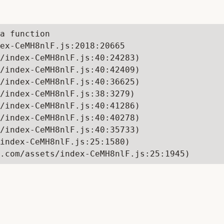
a function

ex-CeMH8nlF.js:2018:20665

/index-CeMH8nlF.js:40:24283)

/index-CeMH8nlF.js:40:42409)

/index-CeMH8nlF.js:40:36625)

/index-CeMH8nlF.js:38:3279)

/index-CeMH8nlF.js:40:41286)

/index-CeMH8nlF.js:40:40278)

/index-CeMH8nlF.js:40:35733)

index-CeMH8nlF.js:25:1580)

.com/assets/index-CeMH8nlF.js:25:1945)