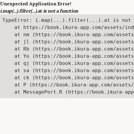
Unexpected Application Error!
i.map(...).filter(...).at is not a function
TypeError: i.map(...).filter(...).at is not 
    at https://book.ikura-app.com/assets/ind
    at nm (https://book.ikura-app.com/assets
    at jl (https://book.ikura-app.com/assets
    at Rb (https://book.ikura-app.com/assets
    at Yo (https://book.ikura-app.com/assets
    at qj (https://book.ikura-app.com/assets
    at sa (https://book.ikura-app.com/assets
    at ck (https://book.ikura-app.com/assets
    at P (https://book.ikura-app.com/assets/
    at MessagePort.R (https://book.ikura-app